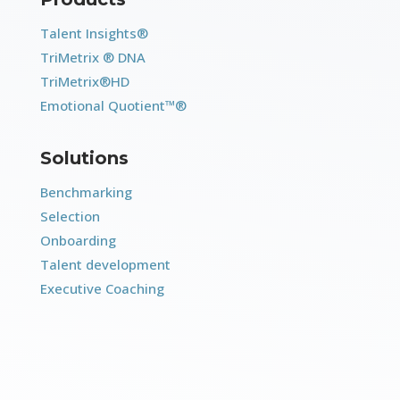
Talent Insights®
TriMetrix ® DNA
TriMetrix®HD
Emotional Quotient™®
Solutions
Benchmarking
Selection
Onboarding
Talent development
Executive Coaching