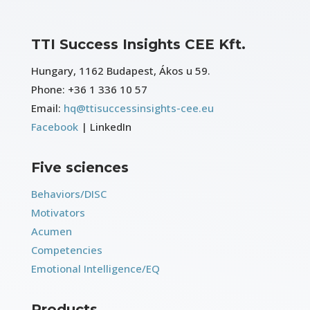
TTI Success Insights CEE Kft.
Hungary, 1162 Budapest, Ákos u 59.
Phone:
+36 1 336 10 57
Email:
hq@ttisuccessinsights-cee.eu
Facebook
| LinkedIn
Five sciences
Behaviors/DISC
Motivators
Acumen
Competencies
Emotional Intelligence/EQ
Products