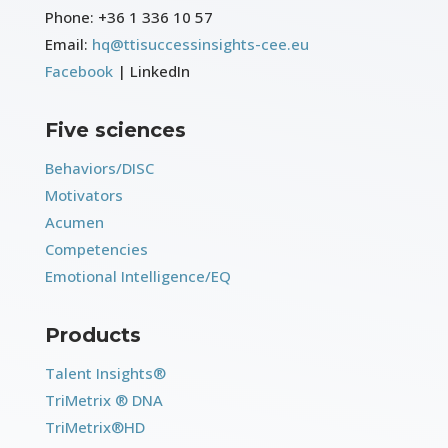
Phone:
+36 1 336 10 57
Email:
hq@ttisuccessinsights-cee.eu
Facebook
| LinkedIn
Five sciences
Behaviors/DISC
Motivators
Acumen
Competencies
Emotional Intelligence/EQ
Products
Talent Insights®
TriMetrix ® DNA
TriMetrix®HD