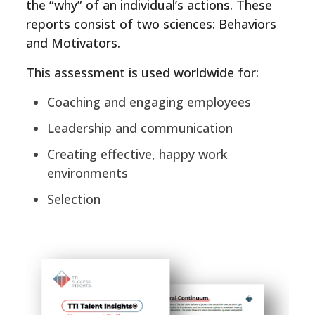
the “why” of an individual’s actions. These
reports consist of two sciences: Behaviors
and Motivators.
This assessment is used worldwide for:
Coaching and engaging employees
Leadership and communication
Creating effective, happy work
environments
Selection