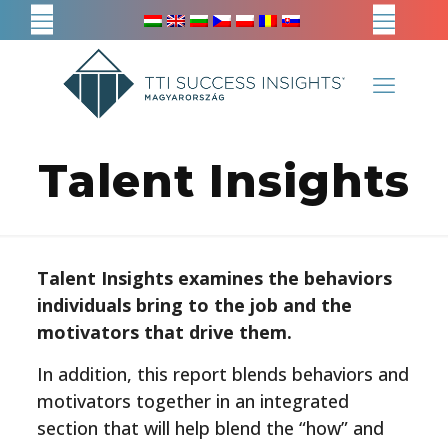
Talent Insights
Talent Insights examines the behaviors
individuals bring to the job and the
motivators that drive them.
In addition, this report blends behaviors and
motivators together in an integrated
section that will help blend the “how” and