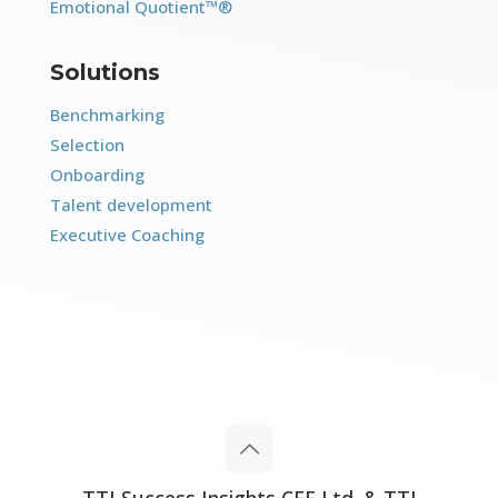
Emotional Quotient™®
Solutions
Benchmarking
Selection
Onboarding
Talent development
Executive Coaching