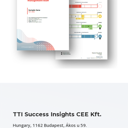
TTI Success Insights CEE Kft.
Hungary, 1162 Budapest, Ákos u 59.